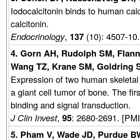
Iodocalcitonin binds to human calci
calcitonin.
,
(10): 4507-10
Endocrinology
137
4. Gorn AH, Rudolph SM, Flan
Wang TZ, Krane SM, Goldring S
Expression of two human skeletal 
a giant cell tumor of bone. The fir
binding and signal transduction.
,
: 2680-2691. [PM
J Clin Invest
95
5. Pham V, Wade JD, Purdue BW