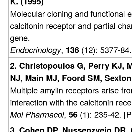
K. (1995)
Molecular cloning and functional e
calcitonin receptor and partial cha
gene.
,
(12): 5377-84
Endocrinology
136
2. Christopoulos G, Perry KJ, M
NJ, Main MJ, Foord SM, Sexton
Multiple amylin receptors arise fro
interaction with the calcitonin rec
,
(1): 235-42. [
Mol Pharmacol
56
3. Cohen DP, Nussenzveig DR, 