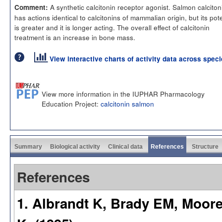
A synthetic calcitonin receptor agonist. Salmon calciton
Comment:
has actions identical to calcitonins of mammalian origin, but its po
is greater and it is longer acting. The overall effect of calcitonin
treatment is an increase in bone mass.
View interactive charts of activity data across spec
View more information in the IUPHAR Pharmacology
Education Project:
calcitonin salmon
Summary
Biological activity
Clinical data
References
Structure
References
1. Albrandt K, Brady EM, Moor