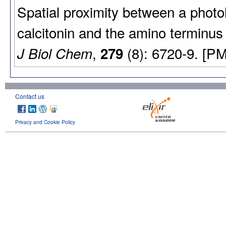
Spatial proximity between a photol
calcitonin and the amino terminus 
,
(8): 6720-9. [P
J Biol Chem
279
Contact us
Privacy and Cookie Policy