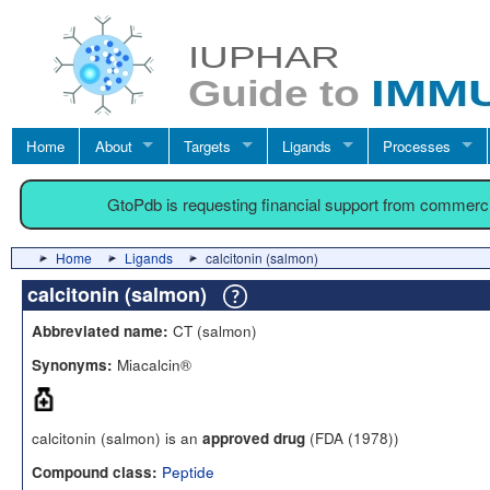
Home
About
Targets
Ligands
Processes
GtoPdb is requesting financial support from commerc
Home
Ligands
calcitonin (salmon)
calcitonin (salmon)
CT (salmon)
Abbreviated name:
Miacalcin®
Synonyms:
calcitonin (salmon) is an
(FDA (1978))
approved drug
Peptide
Compound class: