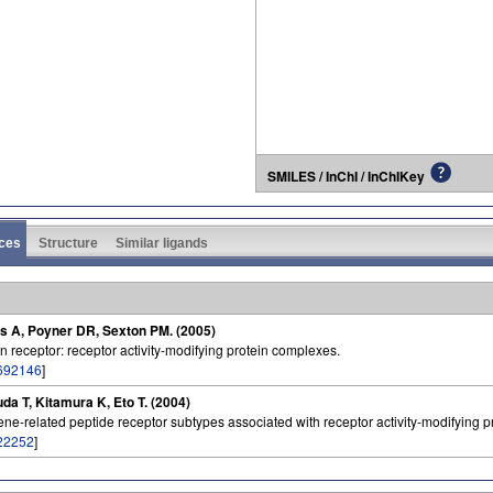
SMILES / InChI / InChIKey
ces
Structure
Similar ligands
os A, Poyner DR, Sexton PM. (2005)
n receptor: receptor activity-modifying protein complexes.
692146
]
a T, Kitamura K, Eto T. (2004)
ene-related peptide receptor subtypes associated with receptor activity-modifying p
22252
]