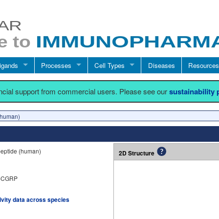
igands
Processes
Cell Types
Diseases
Resources
ancial support from commercial users. Please see our
sustainability
human)
peptide (human)
2D Structure
α-CGRP
tivity data across species