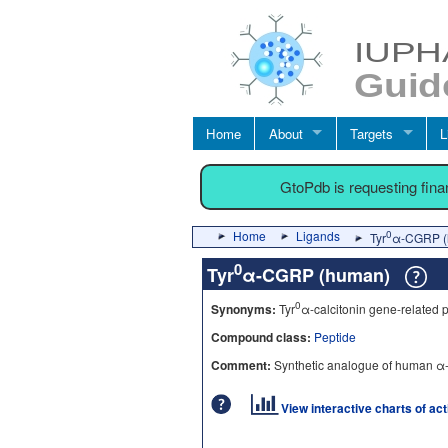
Home
About
Targets
L
GtoPdb is requesting fin
Home
Ligands
0
Tyr
α-CGRP (
0
Tyr
α-CGRP (human)
0
Synonyms:
Tyr
α-calcitonin gene-related 
Compound class:
Peptide
Comment:
Synthetic analogue of human 
View interactive charts of ac