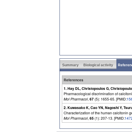
Summary
Biological activity
Referen
References
1. Hay DL, Christopoulos G, Christopoul
Pharmacological discrimination of calcitoni
Mol Pharmacol
,
67
(5): 1655-65. [PMID:
15
2. Kuwasako K, Cao YN, Nagoshi Y, Tsurud
Characterization of the human calcitonin g
Mol Pharmacol
,
65
(1): 207-13. [PMID:
147