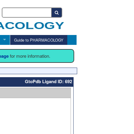
Guide to PHARMACOLOGY
 page
for more information.
GtoPdb Ligand ID: 692