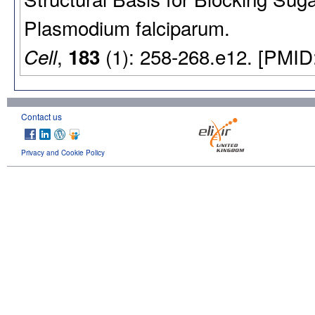
Plasmodium falciparum.
,
(1): 258-268.e12. [PMID
Cell
183
Contact us
Privacy and Cookie Policy