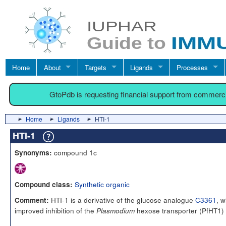
Home
About
Targets
Ligands
Processes
GtoPdb is requesting financial support from commerc
Home
Ligands
HTI-1
HTI-1
compound 1c
Synonyms:
Synthetic organic
Compound class:
HTI-1 is a derivative of the glucose analogue
C3361
, w
Comment:
improved inhibition of the
hexose transporter (PfHT1) 
Plasmodium