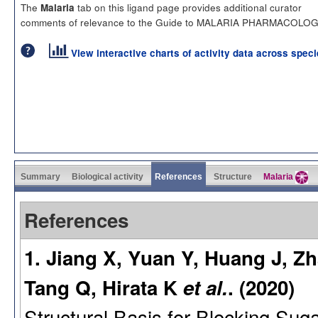
The
tab on this ligand page provides additional curator
Malaria
comments of relevance to the Guide to MALARIA PHARMACOLOG
View interactive charts of activity data across spec
Summary
Biological activity
References
Structure
Malaria
References
1. Jiang X, Yuan Y, Huang J, Z
Tang Q, Hirata K
et al.
. (2020)
Structural Basis for Blocking Suga