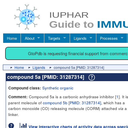
Home
About
Targets
Ligands
Processes
GtoPdb is requesting financial support from commerc
Home
Ligands
compound 5a [PMID: 31287314]
compound 5a [PMID: 31287314]
Synthetic organic
Compound class:
Compound 5a is a carbonic anhydrase inhibitor [
1
]. It 
Comment:
parent molecule of
compound 5b [PMID: 31287314]
, which has a
carbon monoxide (CO) releasing molecule (CORM) attached
a
via
linker.
View interactive charts of activity data across spec