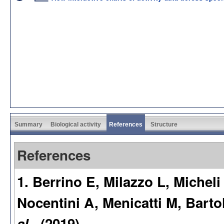
Summary
Biological activity
References
Structure
References
1. Berrino E, Milazzo L, Michel
Nocentini A, Menicatti M, Barto
al.
. (2019)