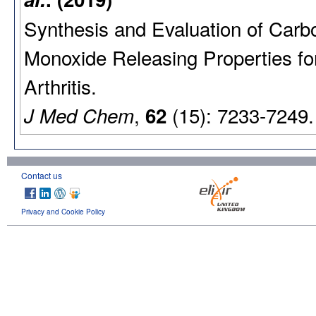
Synthesis and Evaluation of Carb
Monoxide Releasing Properties f
Arthritis.
,
(15): 7233-7249.
J Med Chem
62
Contact us
Privacy and Cookie Policy