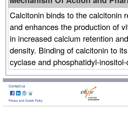
Mechanism Of Action and Pha
Calcitonin binds to the calcitonin 
and enhances the production of v
in increased calcium retention a
density. Binding of calcitonin to it
cyclase and phosphatidyl-inositol
Contact us
Privacy and Cookie Policy