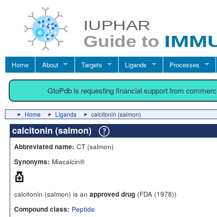
Home
About
Targets
Ligands
Processes
GtoPdb is requesting financial support from commerc
Home
Ligands
calcitonin (salmon)
calcitonin (salmon)
CT (salmon)
Abbreviated name:
Miacalcin®
Synonyms:
calcitonin (salmon) is an
(FDA (1978))
approved drug
Peptide
Compound class: