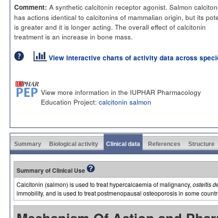
A synthetic calcitonin receptor agonist. Salmon calciton
Comment:
has actions identical to calcitonins of mammalian origin, but its po
is greater and it is longer acting. The overall effect of calcitonin
treatment is an increase in bone mass.
View interactive charts of activity data across spec
View more information in the IUPHAR Pharmacology
Education Project:
calcitonin salmon
Summary
Biological activity
Clinical data
References
Structure
Summary of Clinical Use
Calcitonin (salmon) is used to treat hypercalcaemia of malignancy,
osteitis 
immobility, and is used to treat postmenopausal osteoporosis in some countr