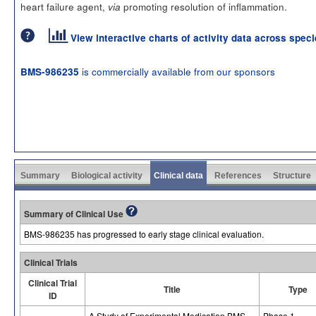
heart failure agent,
promoting resolution of inflammation.
via
View interactive charts of activity data across spec
is commercially available from our sponsors
BMS-986235
Summary
Biological activity
Clinical data
References
Structure
Summary of Clinical Use
BMS-986235 has progressed to early stage clinical evaluation.
Clinical Trials
Clinical Trial
Title
Type
ID
A Study of Experimental Medication BMS-
Phase 1