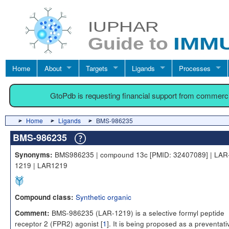
Home
About
Targets
Ligands
Processes
GtoPdb is requesting financial support from commerc
Home
Ligands
BMS-986235
BMS-986235
BMS986235 | compound 13c [PMID: 32407089] | LAR
Synonyms:
1219 | LAR1219
Synthetic organic
Compound class:
BMS-986235 (LAR-1219) is a selective formyl peptide
Comment:
receptor 2 (FPR2) agonist [
1
]. It is being proposed as a preventati