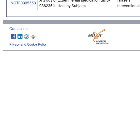
NCT03335553
986235 in Healthy Subjects
Interventional
Contact us
Privacy and Cookie Policy