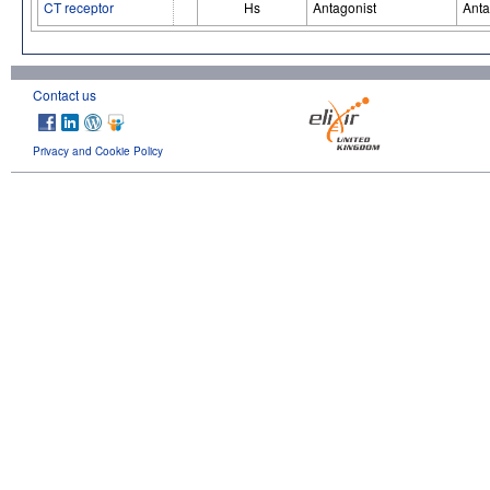
CT receptor
Hs
Antagonist
Anta
Contact us
Privacy and Cookie Policy