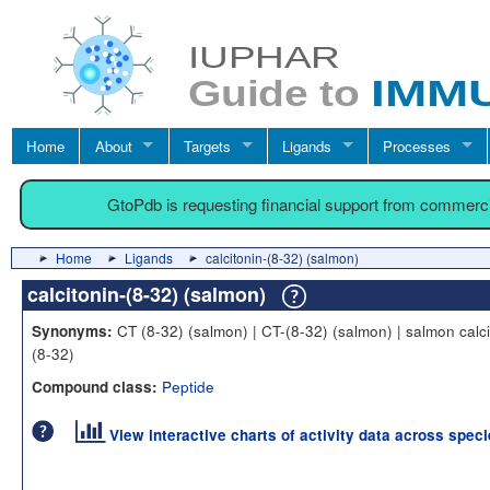
Home
About
Targets
Ligands
Processes
GtoPdb is requesting financial support from commerc
Home
Ligands
calcitonin-(8-32) (salmon)
calcitonin-(8-32) (salmon)
CT (8-32) (salmon) | CT-(8-32) (salmon) | salmon calci
Synonyms:
(8-32)
Peptide
Compound class:
View interactive charts of activity data across spec