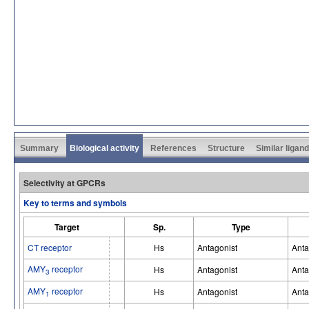
Summary
Biological activity
References
Structure
Similar ligan
Selectivity at GPCRs
Key to terms and symbols
Target
Sp.
Type
CT receptor
Hs
Antagonist
Anta
AMY
receptor
Hs
Antagonist
Anta
3
AMY
receptor
Hs
Antagonist
Anta
1