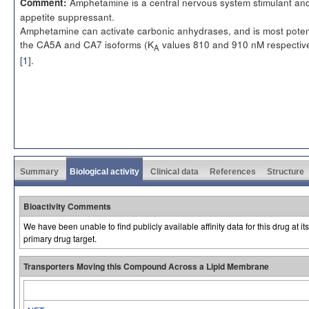
Amphetamine is a central nervous system stimulant an
Comment:
appetite suppressant.
Amphetamine can activate carbonic anhydrases, and is most poten
the CA5A and CA7 isoforms (K
values 810 and 910 nM respective
A
[
1
].
Summary
Biological activity
Clinical data
References
Structure
Bioactivity Comments
We have been unable to find publicly available affinity data for this drug at 
primary drug target.
Transporters Moving this Compound Across a Lipid Membrane