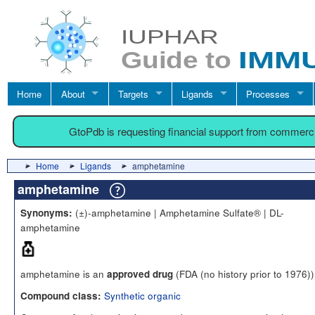
Home
About
Targets
Ligands
Processes
GtoPdb is requesting financial support from commerc
Home
Ligands
amphetamine
amphetamine
(±)-amphetamine | Amphetamine Sulfate® | DL-
Synonyms:
amphetamine
amphetamine is an
(FDA (no history prior to 1976))
approved drug
Synthetic organic
Compound class: