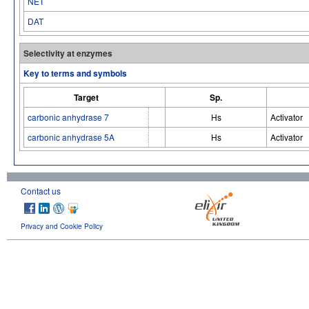
NET
DAT
Selectivity at enzymes
Key to terms and symbols
Target
Sp.
carbonic anhydrase 7
Hs
Activator
carbonic anhydrase 5A
Hs
Activator
Contact us
Privacy and Cookie Policy