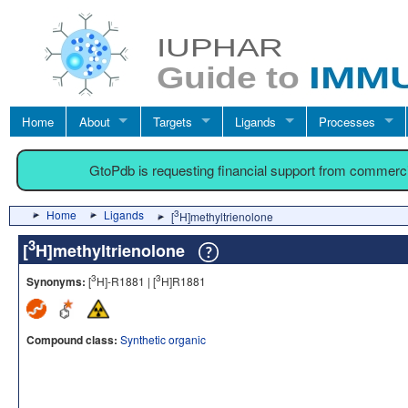
Home
About
Targets
Ligands
Processes
GtoPdb is requesting financial support from commerc
Home
Ligands
3
[
H]methyltrienolone
3
[
H]methyltrienolone
3
3
Synonyms:
[
H]-R1881 | [
H]R1881
Compound class:
Synthetic organic