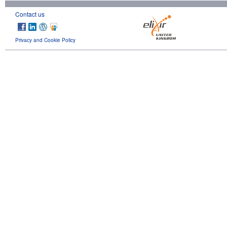
Contact us
Privacy and Cookie Policy