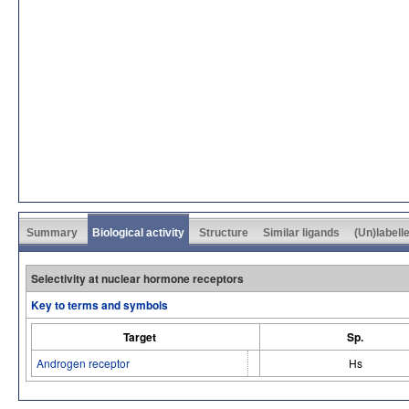
Summary
Biological activity
Structure
Similar ligands
(Un)labell
Selectivity at nuclear hormone receptors
Key to terms and symbols
Target
Sp.
Androgen receptor
Hs