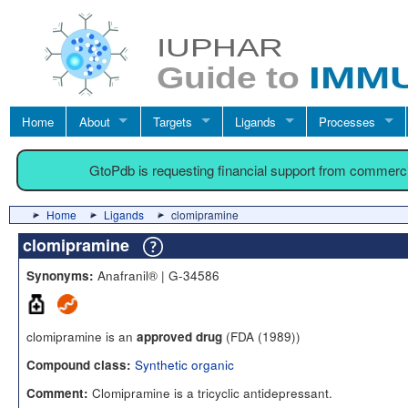
Home
About
Targets
Ligands
Processes
GtoPdb is requesting financial support from commerc
Home
Ligands
clomipramine
clomipramine
Anafranil® | G-34586
Synonyms:
clomipramine is an
(FDA (1989))
approved drug
Synthetic organic
Compound class:
Clomipramine is a tricyclic antidepressant.
Comment: