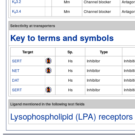
K
3.2
Mm
Channel blocker
Antagon
ir
K
3.4
Mm
Channel blocker
Antagon
ir
Selectivity at transporters
Key to terms and symbols
Target
Sp.
Type
SERT
Hs
Inhibitor
Inhibit
NET
Hs
Inhibitor
Inhibit
DAT
Hs
Inhibitor
Inhibit
SERT
Hs
Inhibitor
Inhibit
Ligand mentioned in the following text fields
Lysophospholipid (LPA) receptors