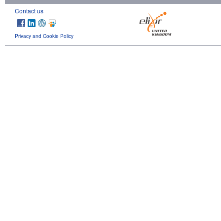
Contact us
Privacy and Cookie Policy