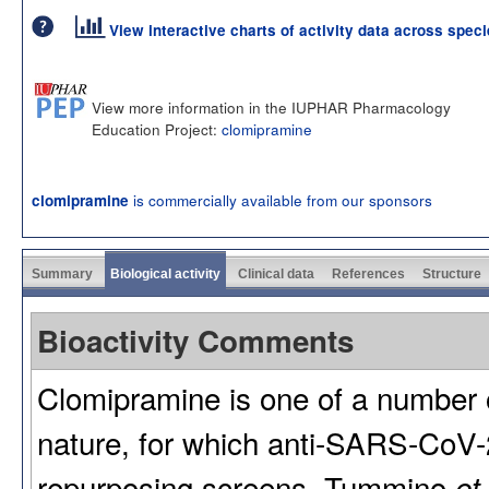
View interactive charts of activity data across spec
View more information in the IUPHAR Pharmacology
Education Project:
clomipramine
is commercially available from our sponsors
clomipramine
Summary
Biological activity
Clinical data
References
Structure
Bioactivity Comments
Clomipramine is one of a number of
nature, for which anti-SARS-CoV-2 
repurposing screens. Tummino
et