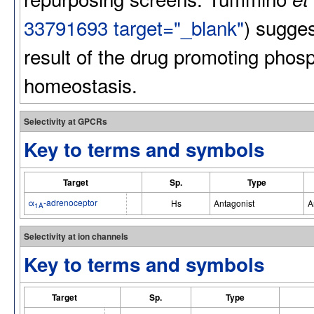
33791693 target="_blank"
) suggest
result of the drug promoting phos
homeostasis.
Selectivity at GPCRs
Key to terms and symbols
Target
Sp.
Type
α
-adrenoceptor
Hs
Antagonist
A
1A
Selectivity at ion channels
Key to terms and symbols
Target
Sp.
Type