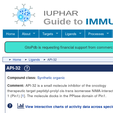
Home
About
Targets
Ligands
Processes
GtoPdb is requesting financial support from commerc
Home
Ligands
API-32
API-32
Synthetic organic
Compound class:
API-32 is a small molecule inhibitor of the oncology
Comment:
therapeutic target peptidyl-prolyl cis-trans isomerase NIMA-interac
1 (Pin1) [
1
]. The molecule docks in the PPIase domain of Pin1.
View interactive charts of activity data across spec