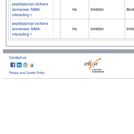
peptidylprolyl cis/trans
isomerase, NIMA-
Hs
Inhibitor
Bind
interacting 1
peptidylprolyl cis/trans
isomerase, NIMA-
Hs
Inhibitor
Inhib
interacting 1
Contact us
Privacy and Cookie Policy