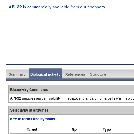
is commercially available from our sponsors
API-32
Summary
Biological activity
References
Structure
Bioactivity Comments
API-32 suppresses cell viability in hepatocellular carcinoma cells
via
inhibiti
Selectivity at enzymes
Key to terms and symbols
Target
Sp.
Type