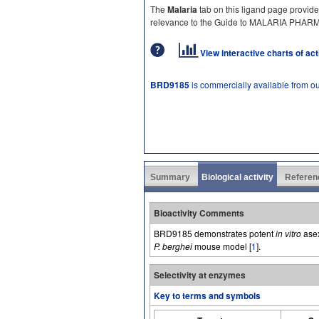
The
Malaria
tab on this ligand page provide
relevance to the Guide to MALARIA PHA
View interactive charts of ac
BRD9185
is commercially available from o
Summary
Biological activity
Referen
Bioactivity Comments
BRD9185 demonstrates potent
in vitro
asex
P. berghei
mouse model [
1
].
Selectivity at enzymes
Key to terms and symbols