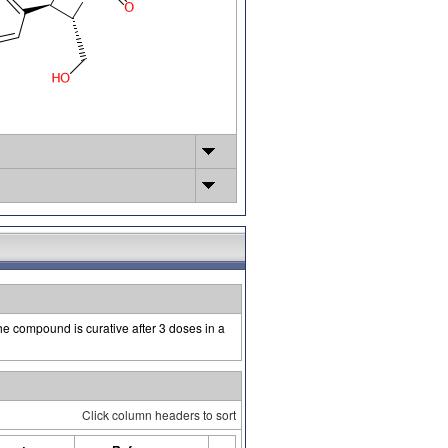
he compound is curative after 3 doses in a
Click column headers to sort