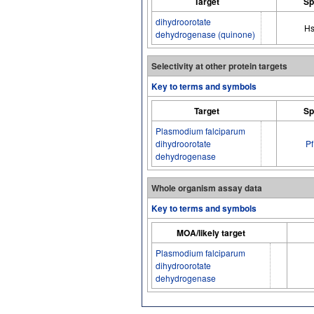
Target
Sp
dihydroorotate
H
dehydrogenase (quinone)
Selectivity at other protein targets
Key to terms and symbols
Target
Sp
Plasmodium falciparum
dihydroorotate
Pf
dehydrogenase
Whole organism assay data
Key to terms and symbols
MOA/likely target
Plasmodium falciparum
dihydroorotate
dehydrogenase