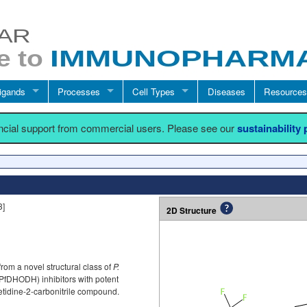
igands
Processes
Cell Types
Diseases
Resources
ancial support from commercial users. Please see our
sustainability
3]
2D Structure
om a novel structural class of
P.
fDHODH) inhibitors with potent
azetidine-2-carbonitrile compound.