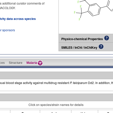
s additional curator comments of
RMACOLOGY.
tivity data across species
ur sponsors
Physico-chemical Properties
SMILES / InChI / InChIKey
ces
Structure
Malaria
ual blood stage activity against multidrug resistant
P. falciparum
Dd2. In addition, t
Click on species/strain names for details