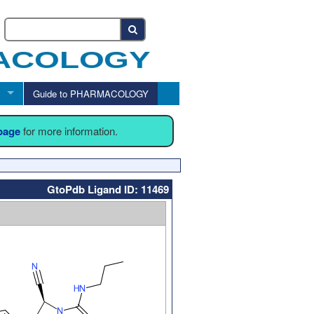
Guide to PHARMACOLOGY
 page
for more information.
GtoPdb Ligand ID: 11469