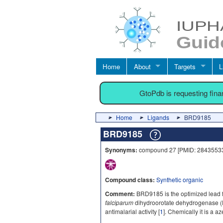
Home
About
Targets
L
GtoPdb is requesting fin
Home
Ligands
BRD9185
BRD9185
Synonyms:
compound 27 [PMID: 2843553
Compound class:
Synthetic organic
Comment:
BRD9185 is the optimized lead fr
falciparum
dihydroorotate dehydrogenase (P
antimalarial activity [
1
]. Chemically it is a 