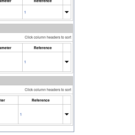
ameter
Reference
1
Click column headers to sort
ameter
Reference
1
Click column headers to sort
ter
Reference
1