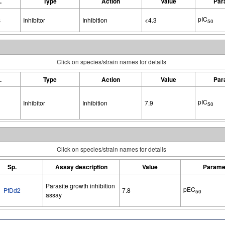
.
Type
Action
Value
Par
pIC
s
Inhibitor
Inhibition
<4.3
50
Click on species/strain names for details
.
Type
Action
Value
Par
pIC
Inhibitor
Inhibition
7.9
50
Click on species/strain names for details
Sp.
Assay description
Value
Parame
Parasite growth inhibition
pEC
PfDd2
7.8
50
assay