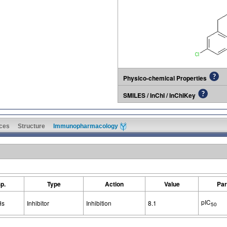
Physico-chemical Properties
SMILES / InChI / InChIKey
ces
Structure
Immunopharmacology
p.
Type
Action
Value
Par
pIC
Hs
Inhibitor
Inhibition
8.1
50