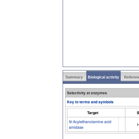
Summary
Biological activity
Referen
Selectivity at enzymes
Key to terms and symbols
Target
S
N
-Acylethanolamine acid
amidase