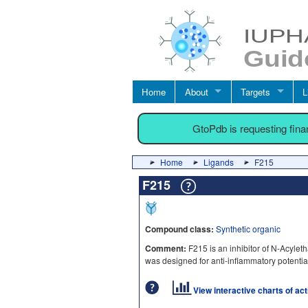
Home
About
Targets
L
GtoPdb is requesting fin
Home
Ligands
F215
F215
Compound class:
Synthetic organic
Comment:
F215 is an inhibitor of N-Acyle
was designed for anti-inflammatory potentia
View interactive charts of ac