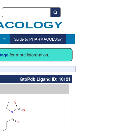
Guide to PHARMACOLOGY
 page
for more information.
GtoPdb Ligand ID: 10121