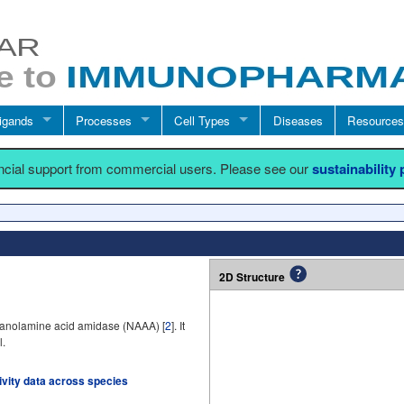
igands
Processes
Cell Types
Diseases
Resources
ancial support from commercial users. Please see our
sustainability
2D Structure
thanolamine acid amidase (NAAA) [
2
]. It
l.
tivity data across species