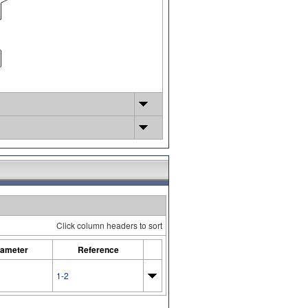
Click column headers to sort
ameter
Reference
1-2