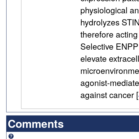
physiological a
hydrolyzes STI
therefore acting
Selective ENPP1
elevate extrace
microenvironmen
agonist-mediate
against cancer [
Comments