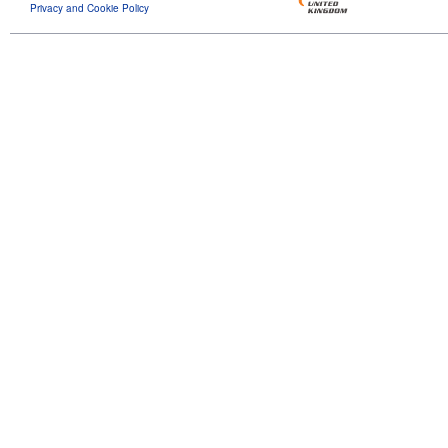
Privacy and Cookie Policy