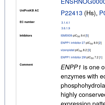
ENSRNOG0000
UniProtKB AC
P22413
(Hs),
P
EC number
3.1.4.1
3.6.1.9
Inhibitors
ISM5939
pIC
9.4 [
5
]
50
ENPP1 inhibitor 27
pIC
8.9 [
2
]
50
vizenpistat
pIC
8.2 [
3
]
50
ENPP1 inhibitor 29f
pIC
7.2 [
1
]
50
Comment
ENPP1
is one 
enzymes with ec
phosphohydrolas
highly conserved 
expression patte