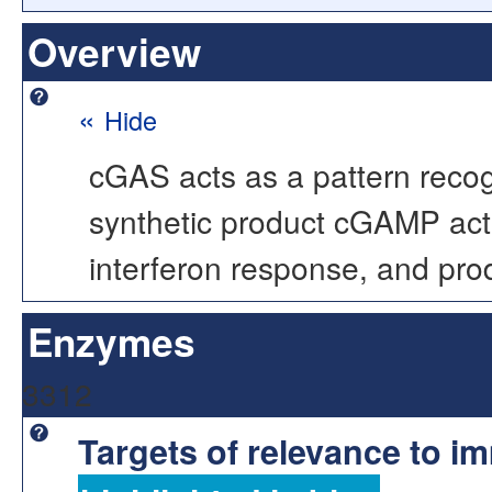
Overview
«
Hide
cGAS acts as a pattern recogn
synthetic product cGAMP act
interferon response, and pro
Enzymes
3312
Targets of relevance to 