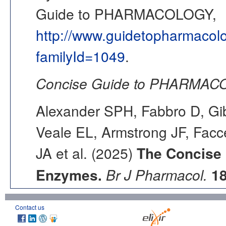
Guide to PHARMACOLOGY,
http://www.guidetopharmacol
familyId=1049
.
Concise Guide to PHARMACO
Alexander SPH, Fabbro D, Gib
Veale EL, Armstrong JF, Fac
JA et al. (2025)
The Concise
Enzymes.
Br J Pharmacol.
1
Contact us